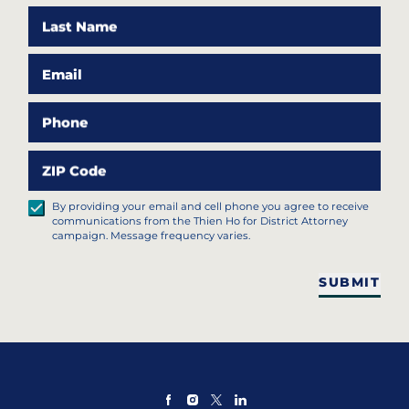
Last Name
Email
Phone
ZIP Code
By providing your email and cell phone you agree to receive
communications from the Thien Ho for District Attorney
campaign. Message frequency varies.
SUBMIT