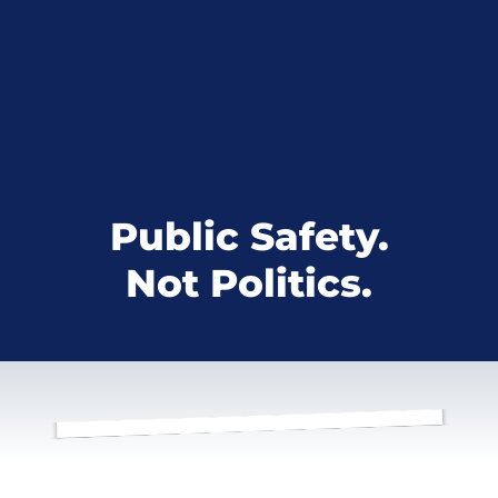
Public Safety.
Not Politics.