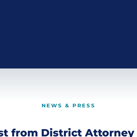
NEWS & PRESS
st from District Attorney