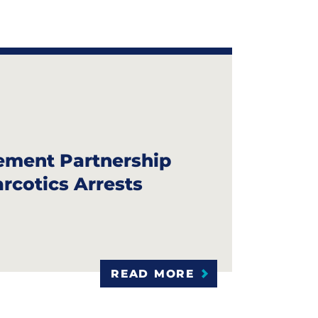
S
ement Partnership
arcotics Arrests
READ MORE