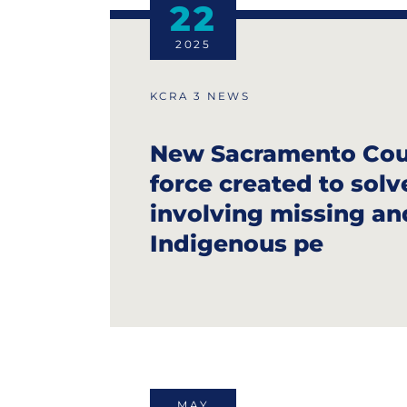
22
2025
KCRA 3 NEWS
New Sacramento Cou
force created to solv
involving missing a
Indigenous pe
MAY