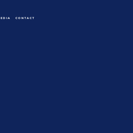
EDIA
CONTACT