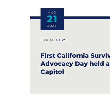
AUG
21
2025
FOX 40 NEWS
First California Survi
Advocacy Day held a
Capitol