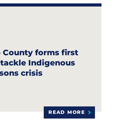
County forms first
o tackle Indigenous
sons crisis
READ MORE