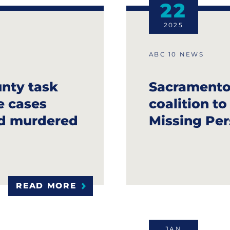
22
2025
ABC 10 NEWS
nty task
Sacramento 
e cases
coalition t
nd murdered
Missing Per
READ MORE
JAN