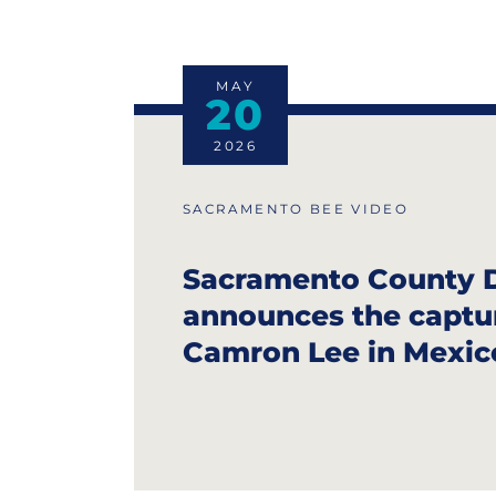
MAY
20
2026
SACRAMENTO BEE VIDEO
Sacramento County 
announces the captu
Camron Lee in Mexic