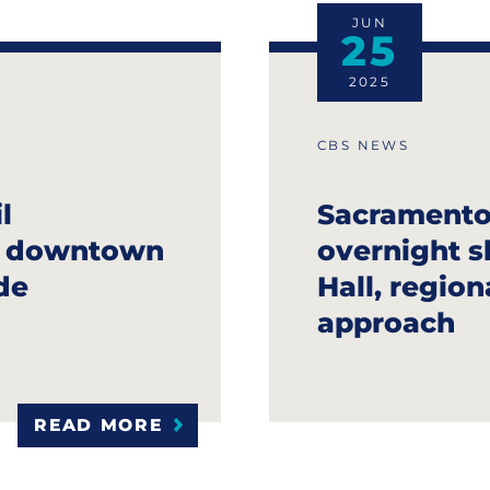
JUN
25
2025
CBS NEWS
l
Sacramento
g downtown
overnight s
de
Hall, regio
approach
READ MORE