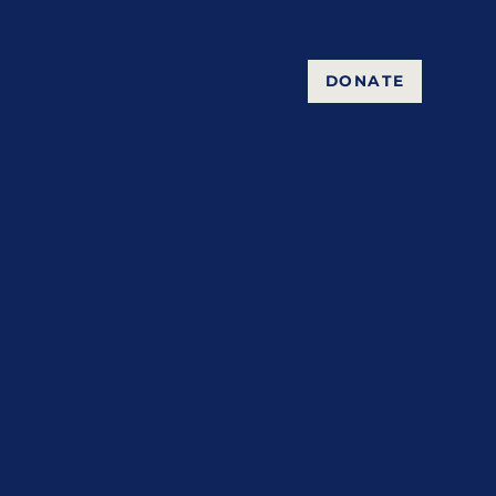
DONATE