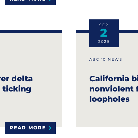
SEP
2
2025
ABC 10 NEWS
ver delta
California b
 ticking
nonviolent f
loopholes
READ MORE