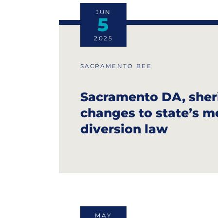
JUN
5
2025
SACRAMENTO BEE
Sacramento DA, sheri
changes to state’s m
diversion law
MAY