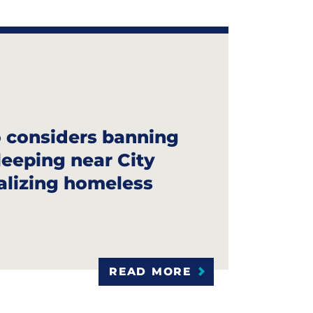
 considers banning
leeping near City
nalizing homeless
READ MORE