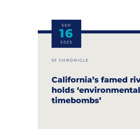
SEP
16
2025
SF CHRONICLE
California’s famed ri
holds ‘environmental
timebombs’