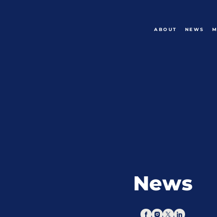
ABOUT
NEWS
M
News