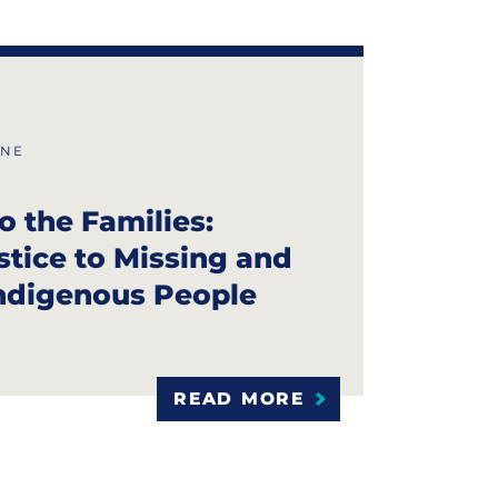
INE
o the Families:
stice to Missing and
ndigenous People
READ MORE