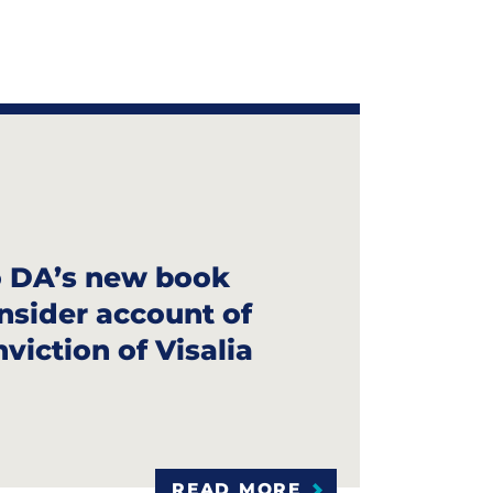
 DA’s new book
 insider account of
viction of Visalia
READ MORE