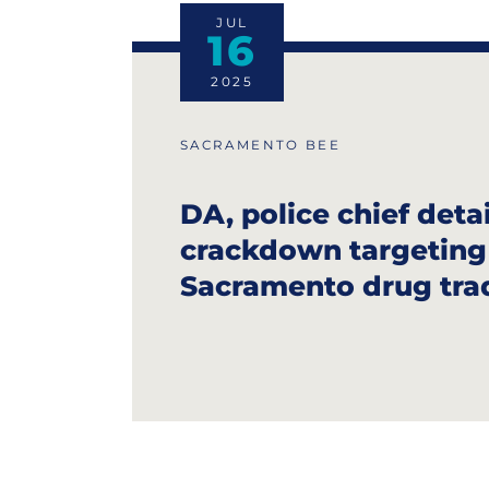
JUL
16
2025
SACRAMENTO BEE
DA, police chief detai
crackdown targetin
Sacramento drug tra