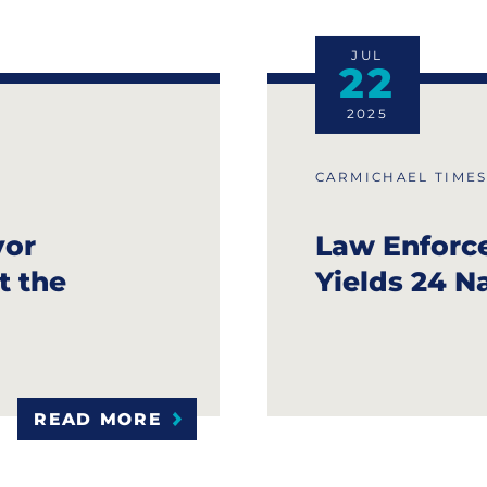
JUL
22
2025
CARMICHAEL TIME
vor
Law Enforc
t the
Yields 24 N
READ MORE