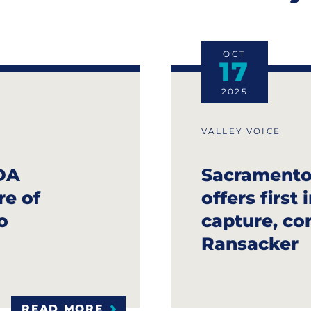
OCT
17
2025
VALLEY VOICE
DA
Sacramento
re of
offers first
o
capture, con
Ransacker
READ MORE