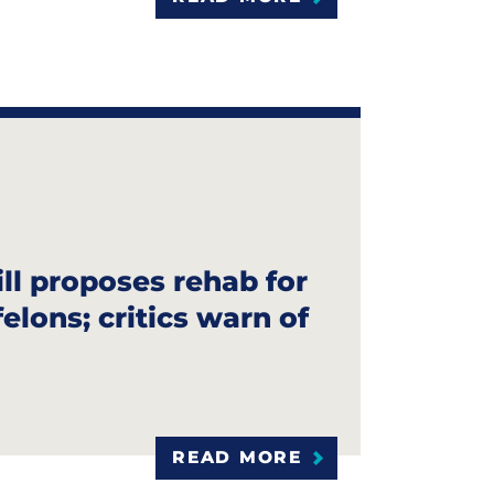
ill proposes rehab for
elons; critics warn of
READ MORE