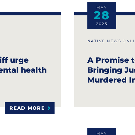
MAY
28
2025
NATIVE NEWS ONL
ff urge
A Promise t
ental health
Bringing Ju
Murdered I
READ MORE
MAY