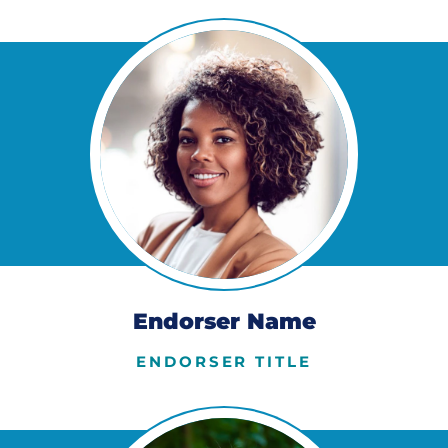
Endorser Name
ENDORSER TITLE