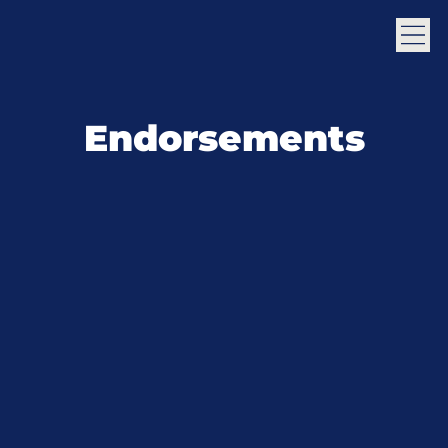
Endorsements