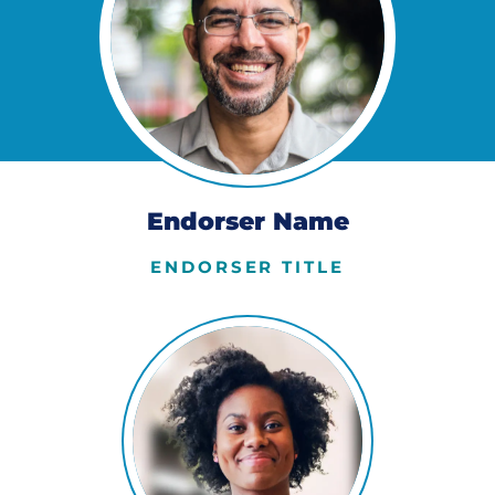
Endorser Name
ENDORSER TITLE