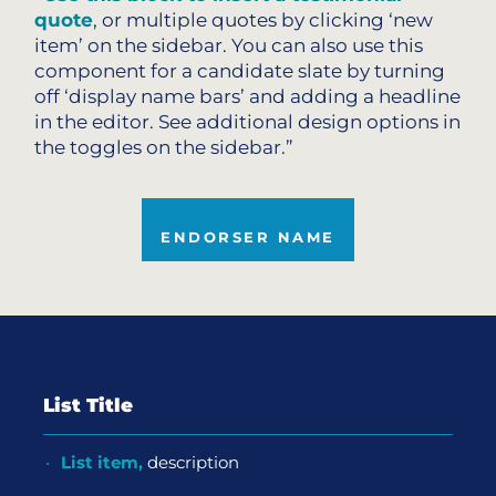
quote
, or multiple quotes by clicking ‘new
item’ on the sidebar. You can also use this
component for a candidate slate by turning
off ‘display name bars’ and adding a headline
in the editor. See additional design options in
the toggles on the sidebar.”
ENDORSER NAME
List Title
List item,
description