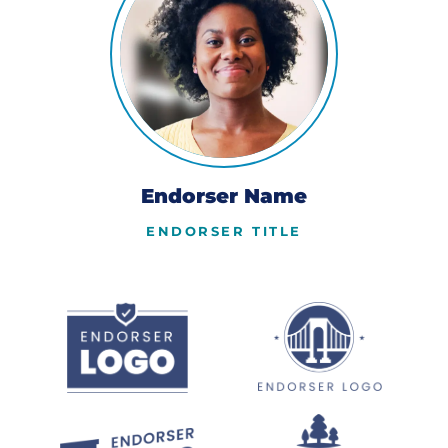
Endorser Name
ENDORSER TITLE