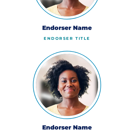
Endorser Name
ENDORSER TITLE
Endorser Name