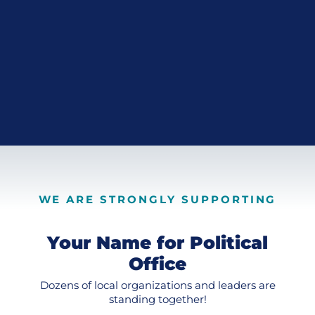
WE ARE STRONGLY SUPPORTING
Your Name for Political
Office
Dozens of local organizations and leaders are
standing together!