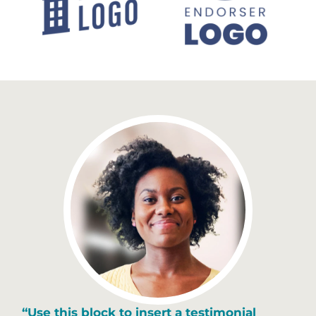
“Use this block to insert a testimonial