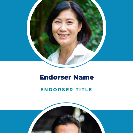
Endorser Name
ENDORSER TITLE