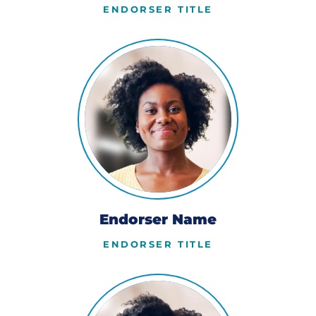
ENDORSER TITLE
Endorser Name
ENDORSER TITLE