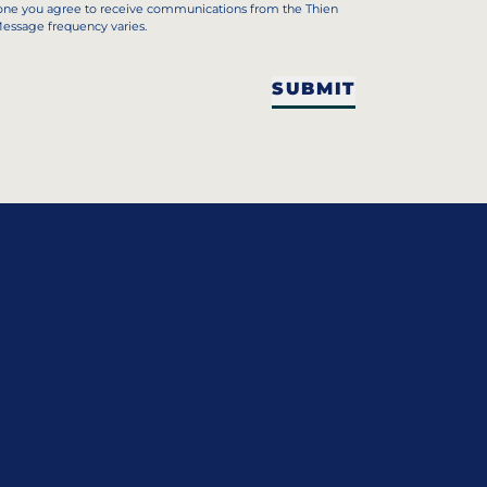
hone you agree to receive communications from the Thien
Message frequency varies.
SUBMIT