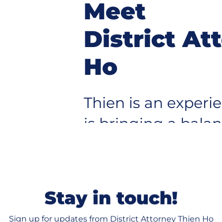
Meet
District At
Ho
Thien is an exper
is bringing a bala
pup
protecting our co
justice for victim
system serves eve
Stay in touch!
Sign up for updates from District Attorney Thien Ho