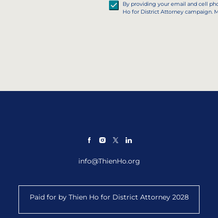
By providing your email and cell p
Ho for District Attorney campaign. 
info@ThienHo.org
Paid for by Thien Ho for District Attorney 2028