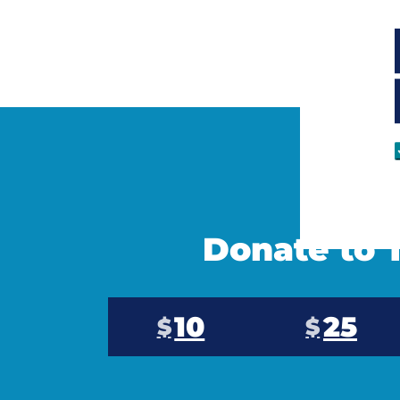
Donate to T
10
25
$
$