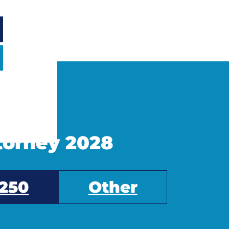
ttorney 2028
250
Other