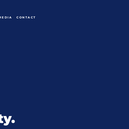
MEDIA
CONTACT
ty.