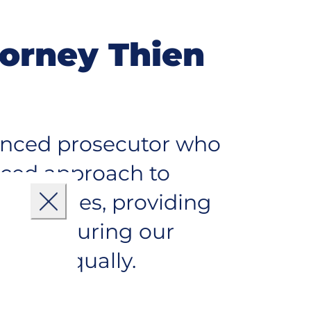
torney Thien
ienced prosecutor who
nced approach to
mmunities, providing
Close
s and ensuring our
ryone equally.