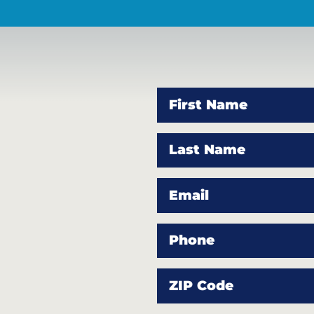
First Name
Last Name
Email
Phone
ZIP Code