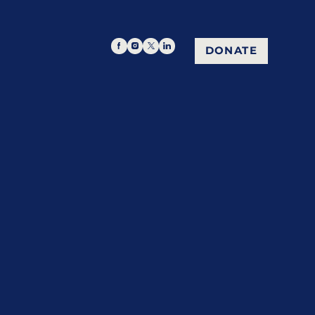
DONATE