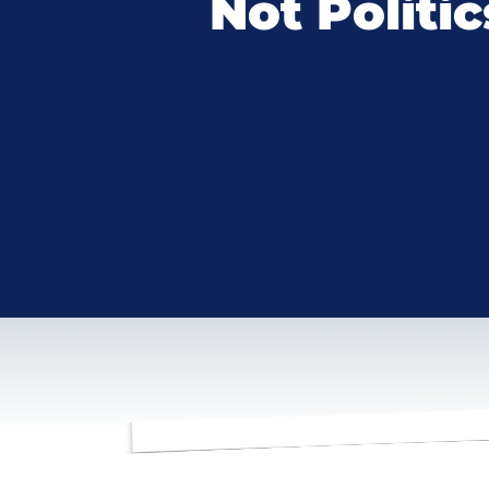
Not Politic