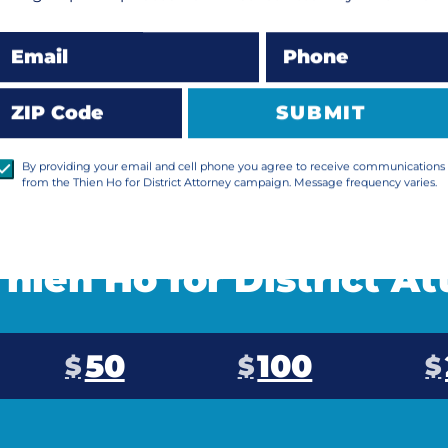
LEARN MORE
Email
Phone
ZIP Code
SUBMIT
By providing your email and cell phone you agree to receive communications
from the Thien Ho for District Attorney campaign. Message frequency varies.
hien Ho for District A
50
100
$
$
$