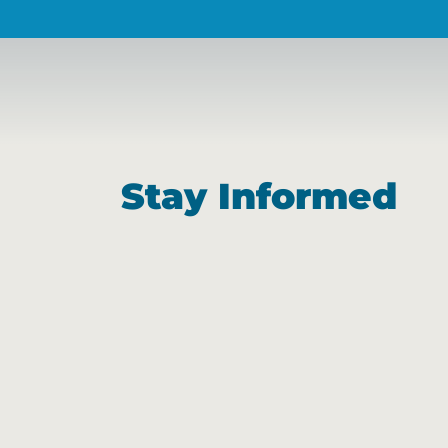
Stay Informed