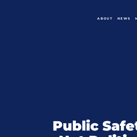
ABOUT
NEWS
Public Safe