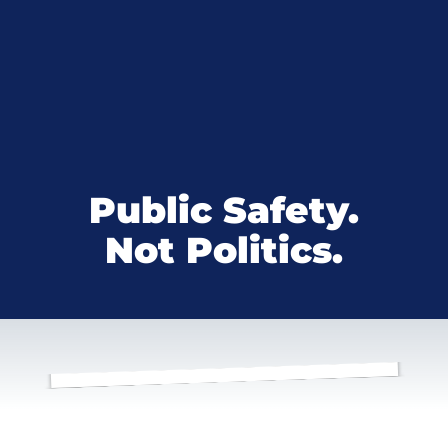
Public Safety.
Not Politics.