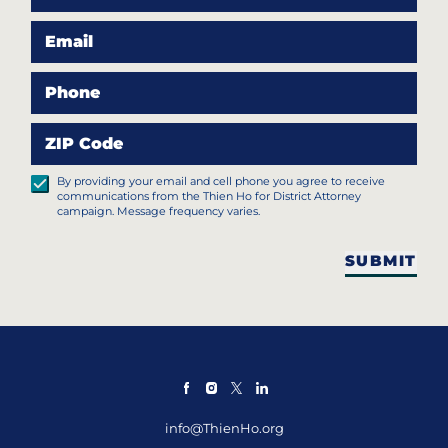
Email
Phone
ZIP Code
By providing your email and cell phone you agree to receive
communications from the Thien Ho for District Attorney
campaign. Message frequency varies.
SUBMIT
info@ThienHo.org