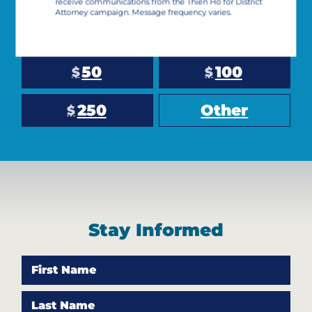
receive communications from the Thien Ho for District
Attorney campaign. Message frequency varies.
10
25
$
$
50
100
$
$
250
Other
$
Stay Informed
First Name
Last Name