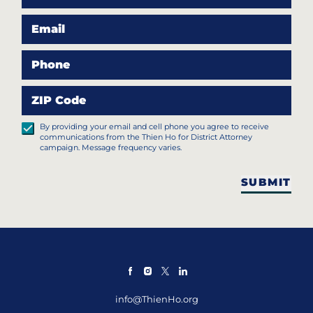
Email
Phone
ZIP Code
By providing your email and cell phone you agree to receive
communications from the Thien Ho for District Attorney
campaign. Message frequency varies.
SUBMIT
info@ThienHo.org