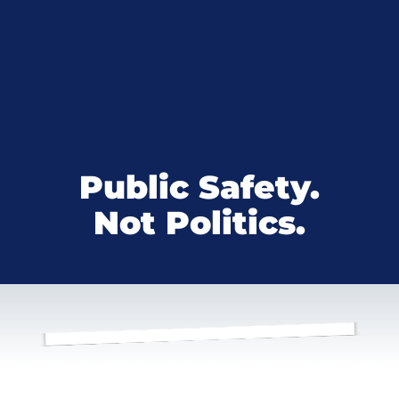
Public Safety.
Not Politics.