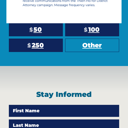
receive communications from the Thien Ho for District
Attorney campaign. Message frequency varies.
10
25
$
$
50
100
$
$
250
Other
$
Stay Informed
First Name
Last Name