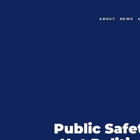
ABOUT
NEWS
Public Safe