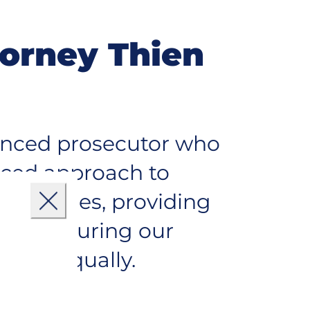
torney Thien
ienced prosecutor who
nced approach to
mmunities, providing
Close
s and ensuring our
ryone equally.