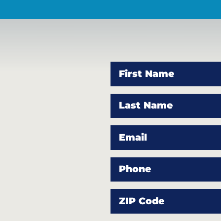
First Name
Last Name
Email
Phone
ZIP Code