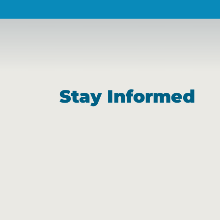
Stay Informed