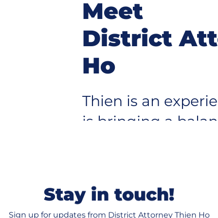
Meet
District At
Ho
Thien is an exper
is bringing a bala
pup
protecting our co
justice for victim
system serves eve
Stay in touch!
Sign up for updates from District Attorney Thien Ho