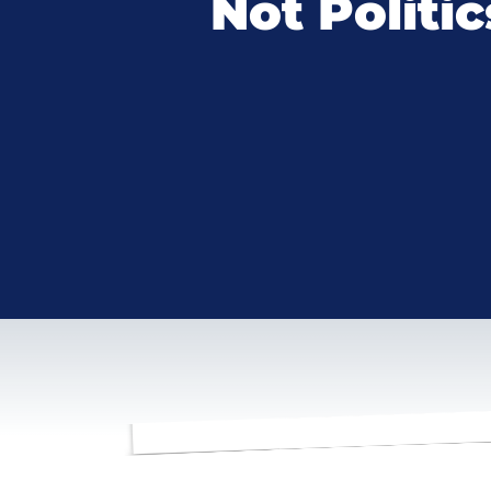
Not Politic