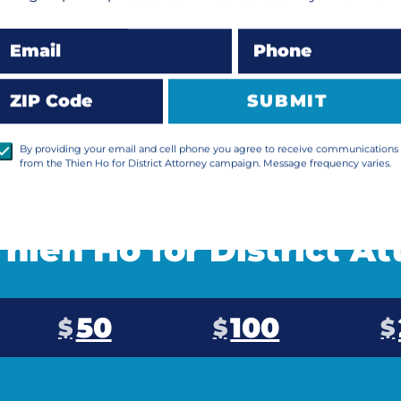
LEARN MORE
Email
Phone
ZIP Code
SUBMIT
By providing your email and cell phone you agree to receive communications
from the Thien Ho for District Attorney campaign. Message frequency varies.
hien Ho for District A
50
100
$
$
$