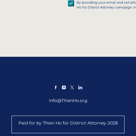
By providing your email and cell p
Ho for District Attorney campaign. 
info@ThienHo.org
Paid for by Thien Ho for District Attorney 2028