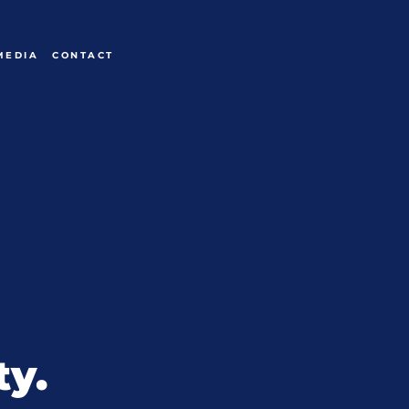
MEDIA
CONTACT
ty.