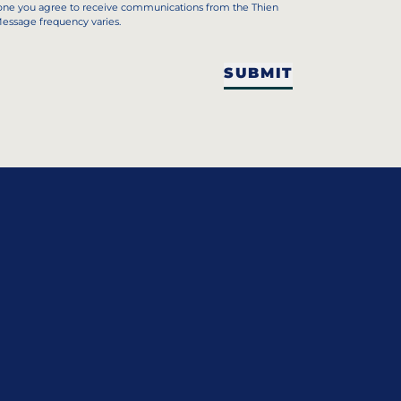
hone you agree to receive communications from the Thien
Message frequency varies.
SUBMIT