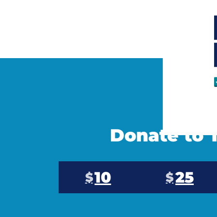
Donate to T
10
25
$
$