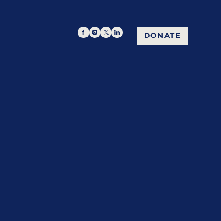
DONATE