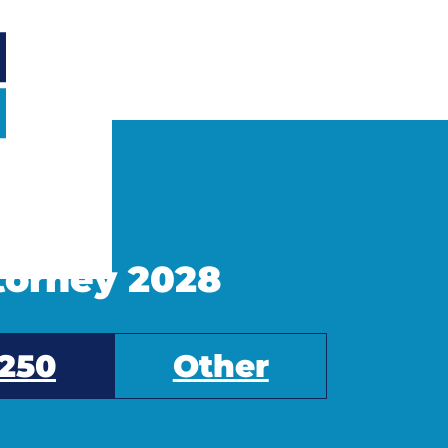
ttorney 2028
250
Other